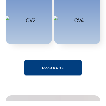
LOAD MORE