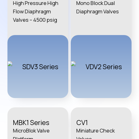
High Pressure High
Mono Block Dual
Flow Diaphragm
Diaphragm Valves
Valves – 4500 psig
MBK1 Series
CV1
MicroBlok Valve
Miniature Check
Platform
Valves