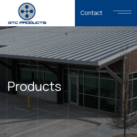
Contact
Products