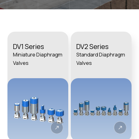
DV1 Series
DV2 Series
Miniature Diaphragm
Standard Diaphragm
Valves
Valves