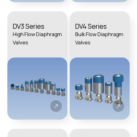
DV3 Series
DV4 Series
High Flow Diaphragm
Bulk Flow Diaphragm
Valves
Valves