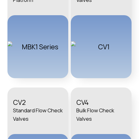
CV2
CV4
Standard Flow Check
Bulk Flow Check
Valves
Valves