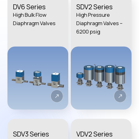
DV6 Series
SDV2 Series
High Bulk Flow
High Pressure
Diaphragm Valves
Diaphragm Valves –
6200 psig
SDV3 Series
VDV2 Series