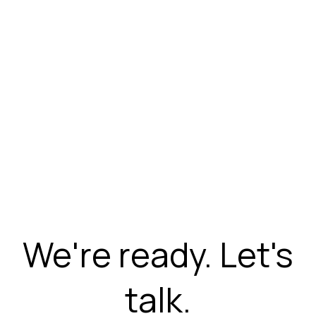
We're ready. Let's
talk.