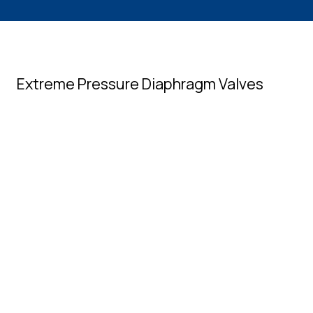
Extreme Pressure Diaphragm Valves