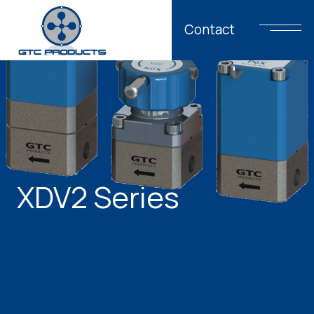
Contact
XDV2 Series