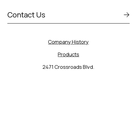
Contact Us
Company History
Products
2471 Crossroads Blvd.
Seguin, TX 78155
(830) 627-9848