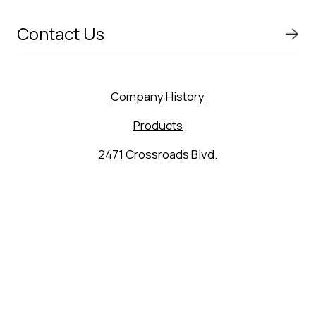
Contact Us
Company History
Products
2471 Crossroads Blvd.
Seguin, TX 78155
(830) 627-9848