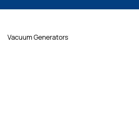
Vacuum Generators