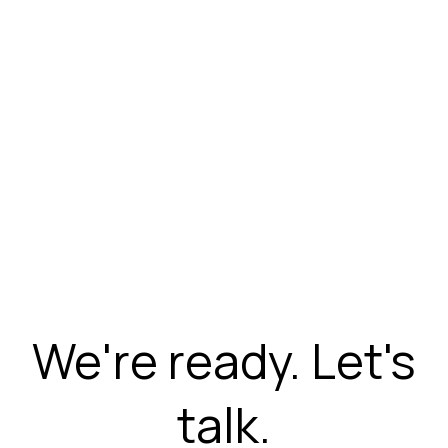
We're ready. Let's
talk.