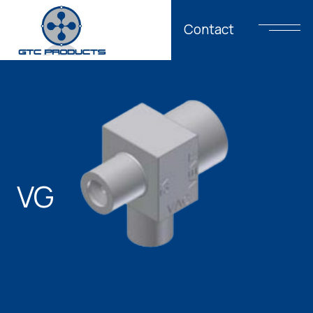
Contact
VG