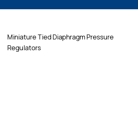
Miniature Tied Diaphragm Pressure
Regulators