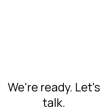
We're ready. Let's
talk.