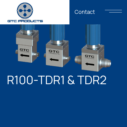
Contact
R100-TDR1 & TDR2