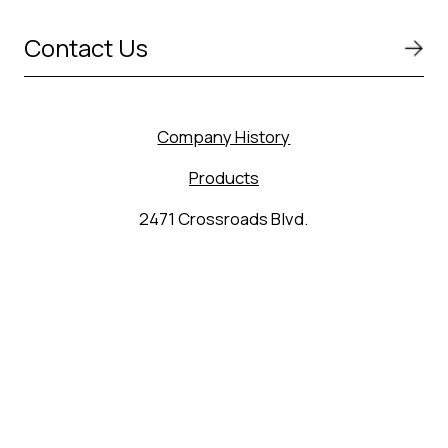
Contact Us
Company History
Products
2471 Crossroads Blvd.
Seguin, TX 78155
(830) 627-9848