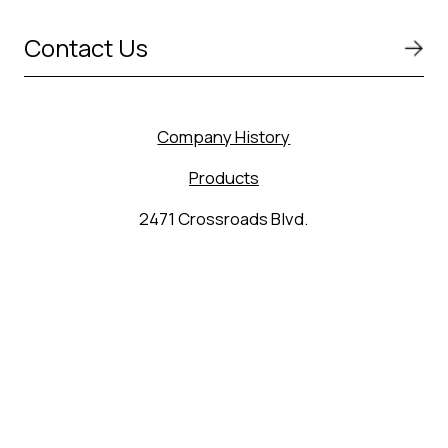
Contact Us
Company History
Products
2471 Crossroads Blvd.
Seguin, TX 78155
(830) 627-9848