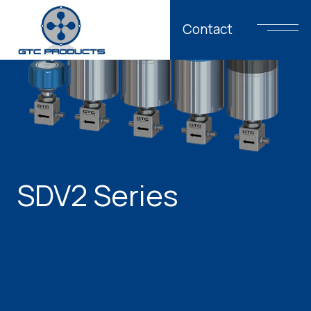
Contact
SDV2 Series