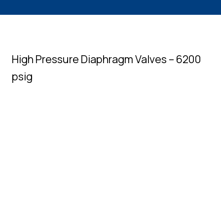
High Pressure Diaphragm Valves – 6200
psig