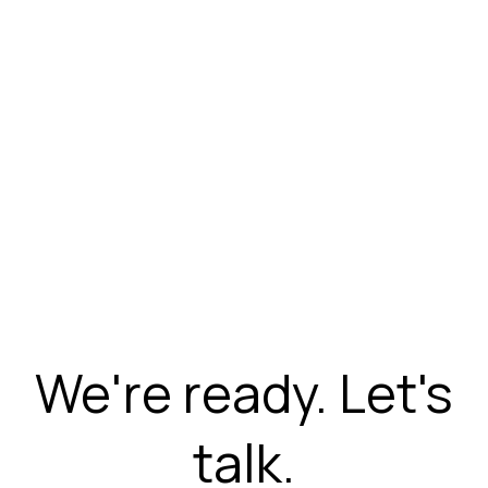
We're ready. Let's
talk.