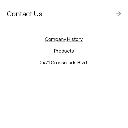
Contact Us
Company History
Products
2471 Crossroads Blvd.
Seguin, TX 78155
(830) 627-9848