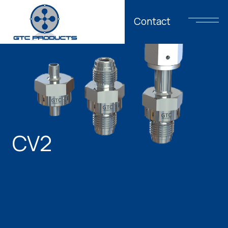
Contact
CV2