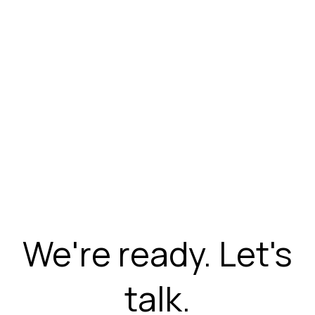
We're ready. Let's
talk.