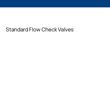
Standard Flow Check Valves